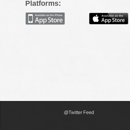
Platforms:
@Twitter Feed