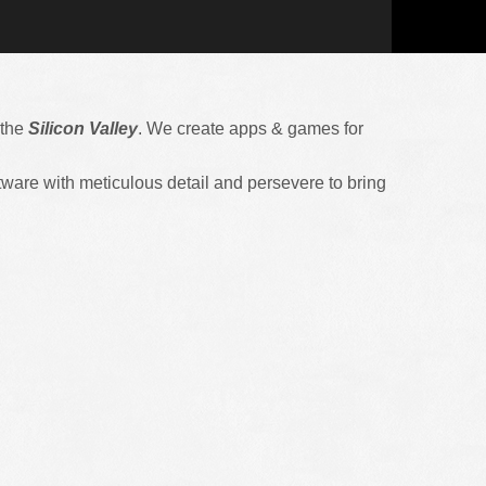
 the
Silicon Valley
. We create apps & games for
ware with meticulous detail and persevere to bring