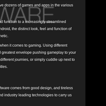
ve dozens of games and apps in the various
d function to a increasingly streamlined
roid, the distinct look, feel and function of
etic.
 when it comes to gaming. Using different
d greatest envelope pushing gameplay to your
fferent journies, or simply cuddle up next to
tles.
tware comes from good design, and tireless
and industry leading technologies to carry us