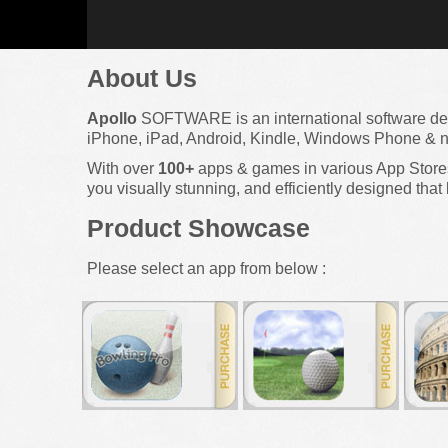
About Us
Apollo
SOFTWARE is an international software d
iPhone, iPad, Android, Kindle, Windows Phone & n
With over
100+
apps & games in various App Stores 
you visually stunning, and efficiently designed that 
Product Showcase
Please select an app from below :