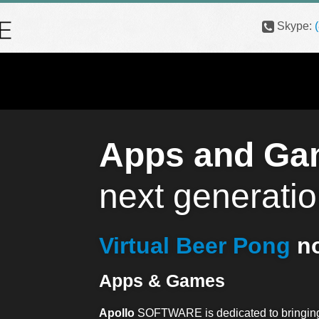
Skype:
Apps and Ga
next generatio
Virtual Beer Pong
no
Apps & Games
Apollo
SOFTWARE is dedicated to bringing