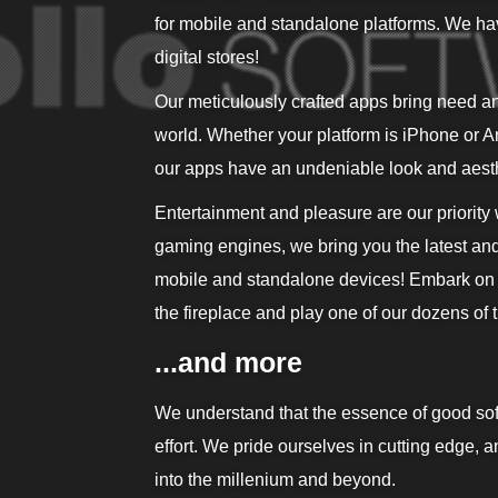
for mobile and standalone platforms. We ha
digital stores!
Our meticulously crafted apps bring need an
world. Whether your platform is iPhone or And
our apps have an undeniable look and aesth
Entertainment and pleasure are our priority
gaming engines, we bring you the latest an
mobile and standalone devices! Embark on di
the fireplace and play one of our dozens of ti
...and more
We understand that the essence of good sof
effort. We pride ourselves in cutting edge, 
into the millenium and beyond.