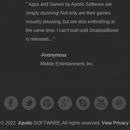
" Apps and Games by Apollo Software are
simply stunning! Not only are their games
visually pleasing, but are also enthralling at
the same time. I can't wait until ShadowBoxer
is released... "
-Anonymous
Mobile Entertainment, Inc.
t © 2022
Apollo
SOFTWARE, All rights reserved.
View Privacy