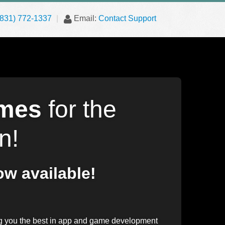
(831) 772-1337
|
Email:
Contact Support
mes
for the
n!
w available!
 you the best in app and game development