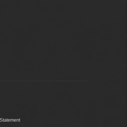
 Statement