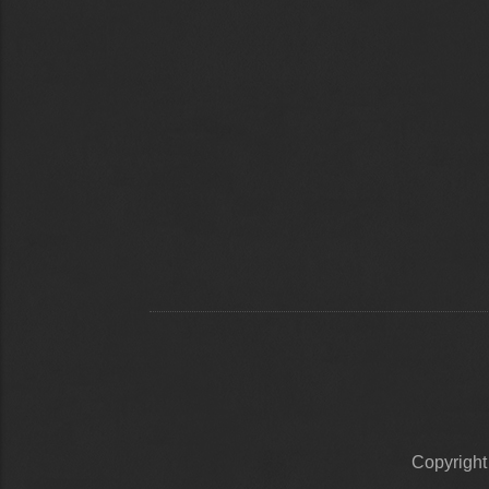
Copyrigh