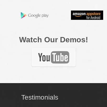
Watch Our Demos!
Testimonials