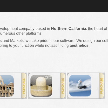
evelopment company based in
Northern California
, the heart of
umerous other platforms.
and Markets, we take pride in our software. We design our soft
bring to you function while not sacrificing
aesthetics
.